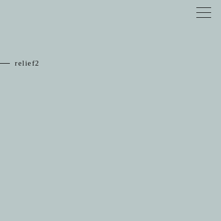
relief2
TOP
RELIEF
JEWELRY
SCHEDULE