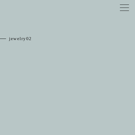
jewelry02
TOP
RELIEF
JEWELRY
SCHEDULE