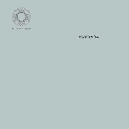
jewelry04