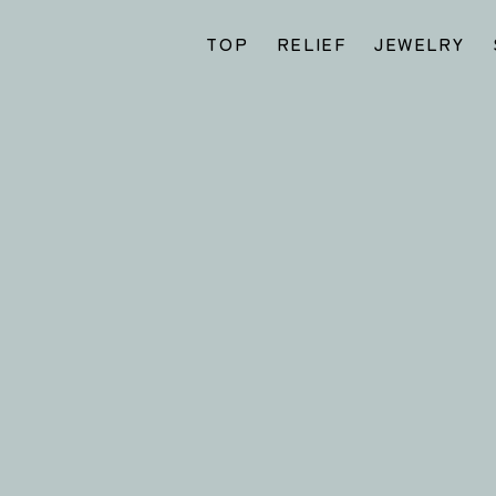
TOP
RELIEF
JEWELRY