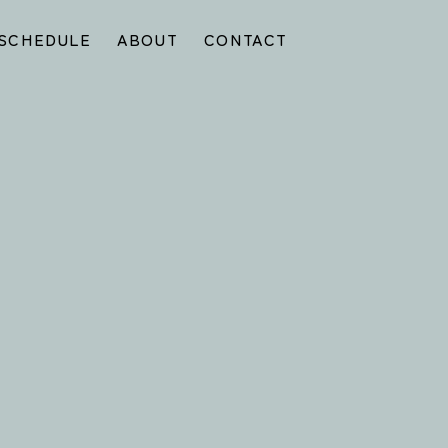
SCHEDULE
ABOUT
CONTACT