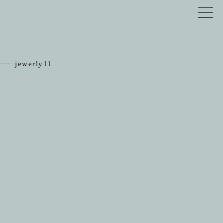
jewerly11
TOP
RELIEF
JEWELRY
SCHEDULE