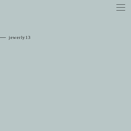
jewerly13
TOP
RELIEF
JEWELRY
SCHEDULE