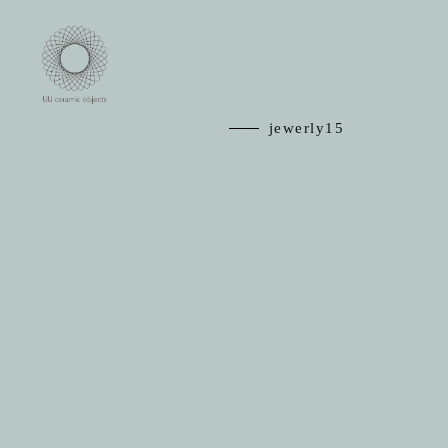
jewerly15