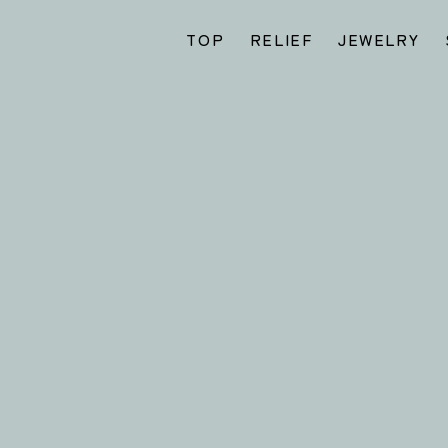
TOP
RELIEF
JEWELRY