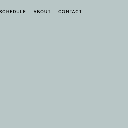
SCHEDULE
ABOUT
CONTACT