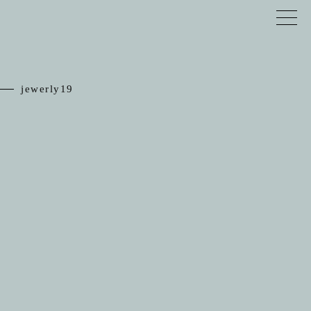
jewerly19
TOP
RELIEF
JEWELRY
SCHEDULE